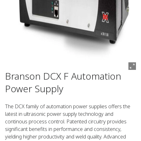
Branson DCX F Automation
Power Supply
The DCX family of automation power supplies offers the
latest in ultrasonic power supply technology and
continous process control. Patented circuitry provides
significant benefits in performance and consistency,
yielding higher productivity and weld quality. Advanced