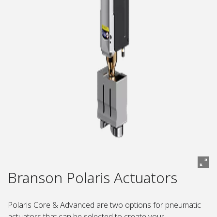
Branson Polaris Actuators
Polaris Core & Advanced are two options for pneumatic
actuators that can be selected to create your