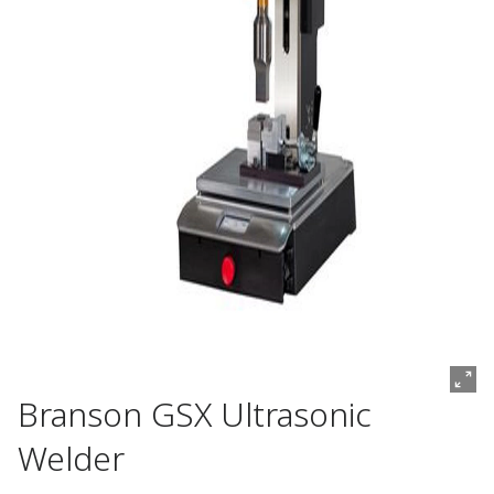
Branson GSX Ultrasonic
Welder