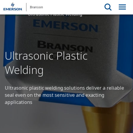
Branson
Branson
Ultrasonic Plastic Welding
Ultrasonic Plastic
Welding
Ultrasonic plastic welding solutions deliver a reliable
seal even on the most sensitive and exacting
applications