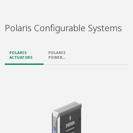
Polaris Configurable Systems
POLARIS
POLARIS
ACTUATORS
POWER
SUPPLIES