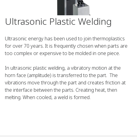
Ultrasonic Plastic Welding
Ultrasonic energy has been used to join thermoplastics
for over 70 years. It is frequently chosen when parts are
too complex or expensive to be molded in one piece.
In ultrasonic plastic welding, a vibratory motion at the
horn face (amplitude) is transferred to the part. The
vibrations move through the part and creates friction at
the interface between the parts. Creating heat, then
melting. When cooled, a weld is formed.