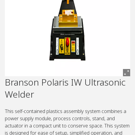
Branson Polaris IW Ultrasonic
Welder
This self-contained plastics assembly system combines a
power supply module, process controls, stand, and
actuator in a compact unit to conserve space. This system
is designed for ease of setup, simplified operation, and