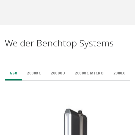
Welder Benchtop Systems
GSX
2000XC
2000XD
2000XC MICRO
2000XT