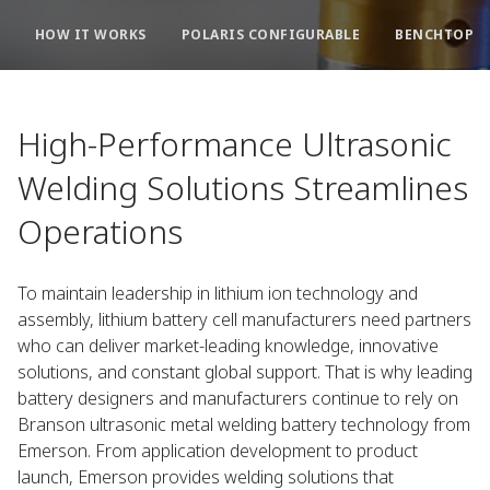
HOW IT WORKS
POLARIS CONFIGURABLE
BENCHTOP S
High-Performance Ultrasonic
Welding Solutions Streamlines
Operations
To maintain leadership in lithium ion technology and
assembly, lithium battery cell manufacturers need partners
who can deliver market-leading knowledge, innovative
solutions, and constant global support. That is why leading
battery designers and manufacturers continue to rely on
Branson ultrasonic metal welding battery technology from
Emerson. From application development to product
launch, Emerson provides welding solutions that