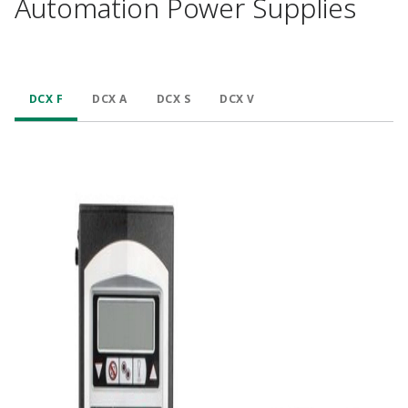
Automation Power Supplies
DCX F
DCX A
DCX S
DCX V