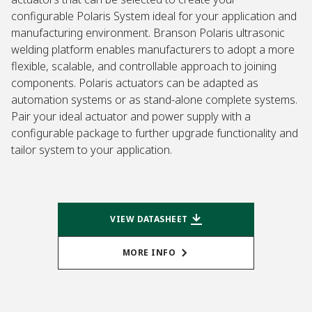
configurable Polaris System ideal for your application and
manufacturing environment. Branson Polaris ultrasonic
welding platform enables manufacturers to adopt a more
flexible, scalable, and controllable approach to joining
components. Polaris actuators can be adapted as
automation systems or as stand-alone complete systems.
Pair your ideal actuator and power supply with a
configurable package to further upgrade functionality and
tailor system to your application.
VIEW DATASHEET
MORE INFO