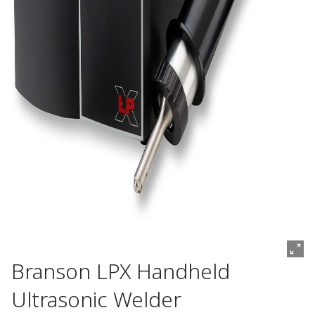
Branson LPX Handheld
Ultrasonic Welder