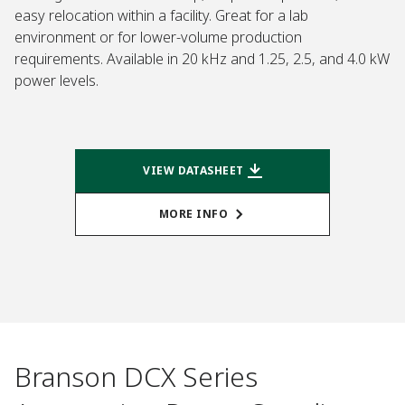
easy relocation within a facility. Great for a lab
environment or for lower-volume production
requirements. Available in 20 kHz and 1.25, 2.5, and 4.0 kW
power levels.
VIEW DATASHEET
MORE INFO
Branson DCX Series