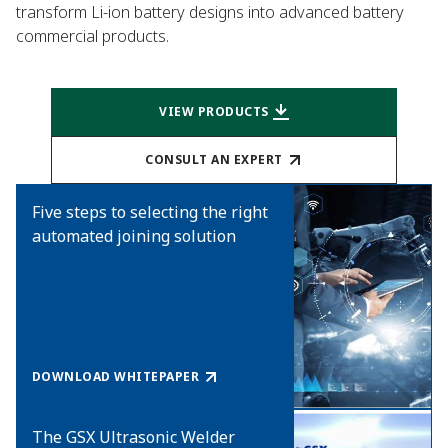
transform Li-ion battery designs into advanced battery
commercial products.
VIEW PRODUCTS
CONSULT AN EXPERT
Five steps to selecting the right
automated joining solution
DOWNLOAD WHITEPAPER
The GSX Ultrasonic Welder