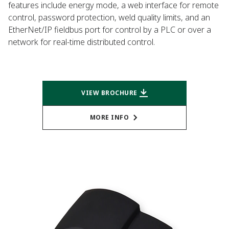
features include energy mode, a web interface for remote
control, password protection, weld quality limits, and an
EtherNet/IP fieldbus port for control by a PLC or over a
network for real-time distributed control.
VIEW BROCHURE
MORE INFO