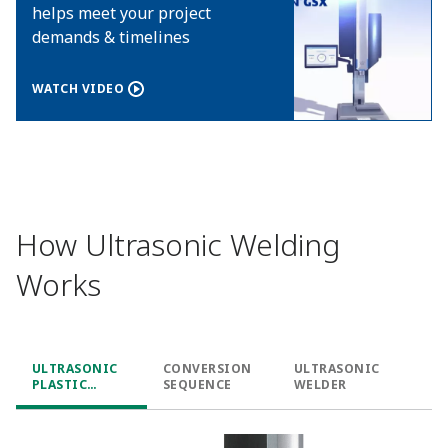
helps meet your project
demands & timelines
WATCH VIDEO
How Ultrasonic Welding
Works
ULTRASONIC
CONVERSION
ULTRASONIC
PLASTIC
SEQUENCE
WELDER
WELDING