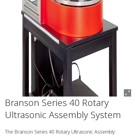
Branson Series 40 Rotary
Ultrasonic Assembly System
The Branson Series 40 Rotary Ultrasonic Assembly