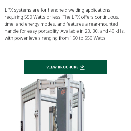
LPX systems are for handheld welding applications
requiring 550 Watts or less. The LPX offers continuous,
time, and energy modes, and features a rear-mounted
handle for easy portability. Available in 20, 30, and 40 kHz,
with power levels ranging from 150 to 550 Watts.
VIEW BROCHURE