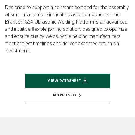
Designed to support a constant demand for the assembly
of smaller and more intricate plastic components. The
Branson GSX Ultrasonic Welding Platform is an advanced
and intuitive flexible joining solution, designed to optimize
and ensure quality welds, while helping manufacturers
meet project timelines and deliver expected return on
investments.
VIEW DATASHEET
MORE INFO