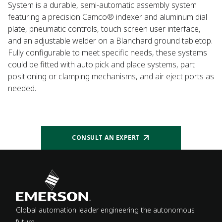
System is a durable, semi-automatic assembly system
featuring a precision Camco® indexer and aluminum dial
plate, pneumatic controls, touch screen user interface,
and an adjustable welder on a Blanchard ground tabletop.
Fully configurable to meet specific needs, these systems
could be fitted with auto pick and place systems, part
positioning or clamping mechanisms, and air eject ports as
needed.
CONSULT AN EXPERT
Global automation leader engineering the autonomous
future.