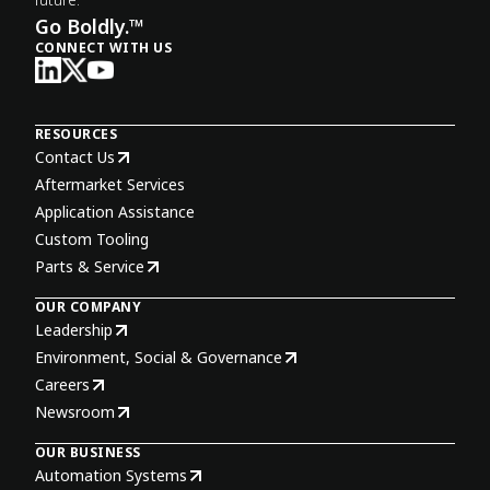
Go Boldly.™
CONNECT WITH US
RESOURCES
Contact Us
Aftermarket Services
Application Assistance
Custom Tooling
Parts & Service
OUR COMPANY
Leadership
Environment, Social & Governance
Careers
Newsroom
OUR BUSINESS
Automation Systems