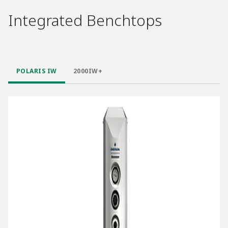
Integrated Benchtops
POLARIS IW
2000IW+